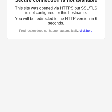
Secure connection is not available
This site was opened via HTTPS but SSL/TLS
is not configured for this hostname.
You will be redirected to the HTTP version in
6
seconds.
If redirection does not happen automatically,
click here
.