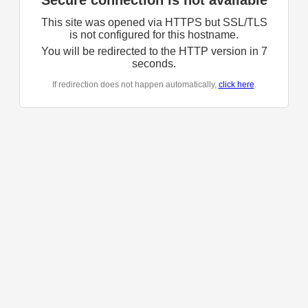
Secure connection is not available
This site was opened via HTTPS but SSL/TLS
is not configured for this hostname.
You will be redirected to the HTTP version in
7
seconds.
If redirection does not happen automatically,
click here
.