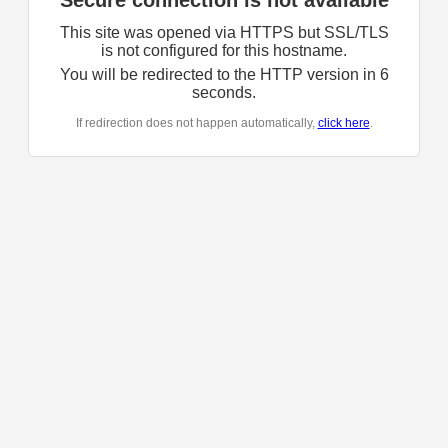
Secure connection is not available
This site was opened via HTTPS but SSL/TLS
is not configured for this hostname.
You will be redirected to the HTTP version in
6
seconds.
If redirection does not happen automatically,
click here
.